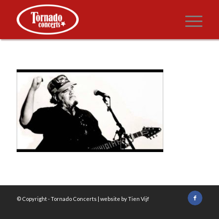
© Copyright -
Tornado Concerts
| website by
Tien Vijf