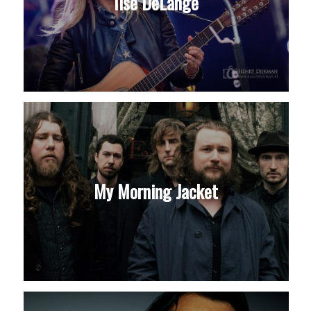
Ilse DeLange
My Morning Jacket