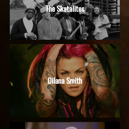
The Skatalites
Dilana Smith