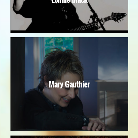
Mary Gauthier