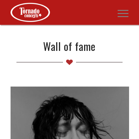
Wall of fame