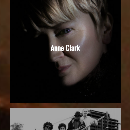
Anne Clark