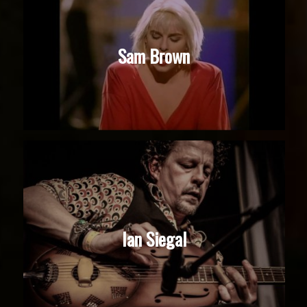
Sam Brown
Ian Siegal