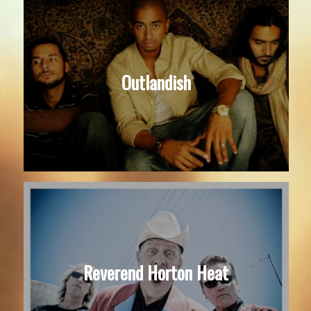
Outlandish
Reverend Horton Heat