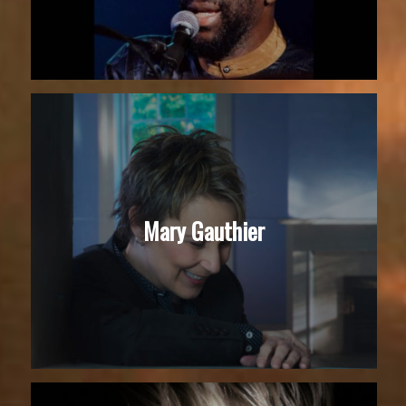
Mary Gauthier