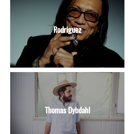
Rodriguez
Thomas Dybdahl