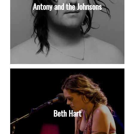
Antony and the Johnsons
Beth Hart