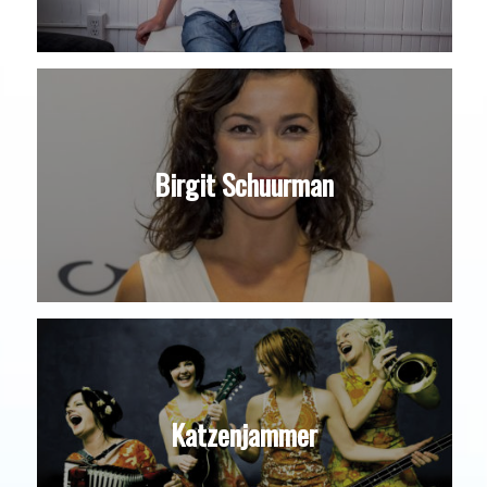
Birgit Schuurman
Katzenjammer