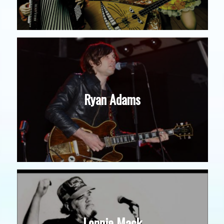
Ryan Adams
Lonnie Mack