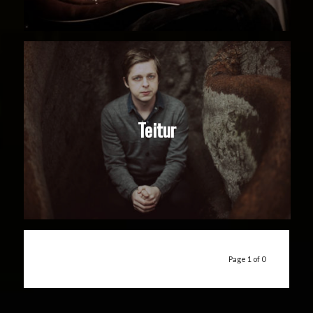
Teitur
Page 1 of 0