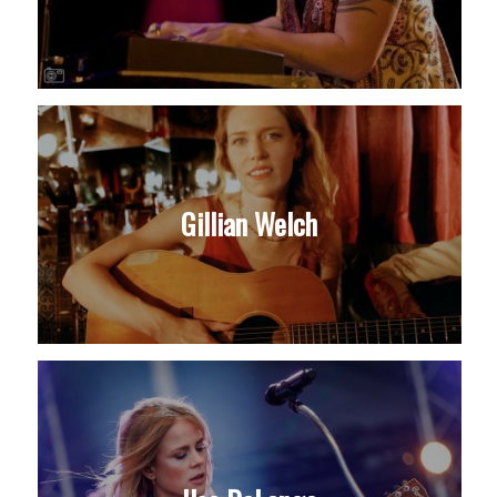
Gillian Welch