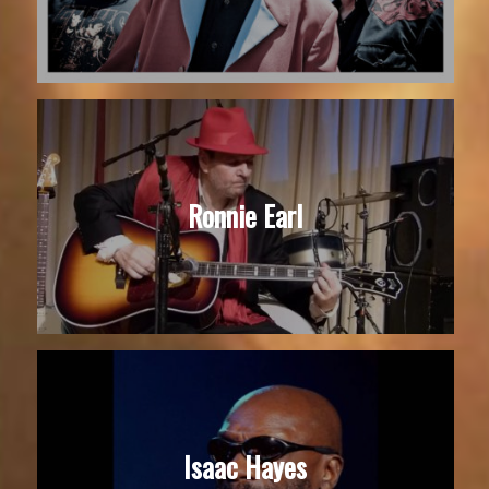
Ronnie Earl
Isaac Hayes