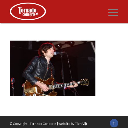
© Copyright -
Tornado Concerts
| website by
Tien Vijf