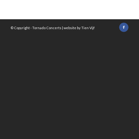
© Copyright -
Tornado Concerts
| website by
Tien Vijf